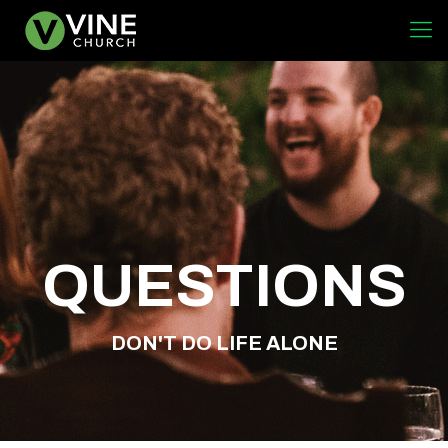
QUESTIONS
DON'T DO LIFE ALONE