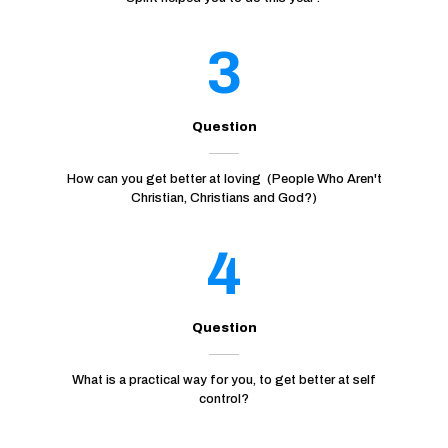
3
Question
How can you get better at loving (People Who Aren't
Christian, Christians and God?)
4
Question
What is a practical way for you, to get better at self
control?