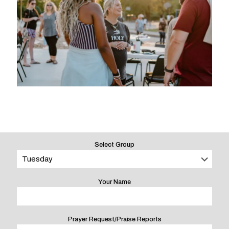
Select Group
Your Name
Prayer Request/Praise Reports