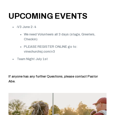
UPCOMING EVENTS
-V3 June 2-4
We need Volunteers all 3 days (stage, Greeters,
Checkin)
PLEASE REGISTER ONLINE go to:
vinechurchsj.com/v3
Team Night July 1st
If anyone has any further Questions, please contact Pastor
Abe.