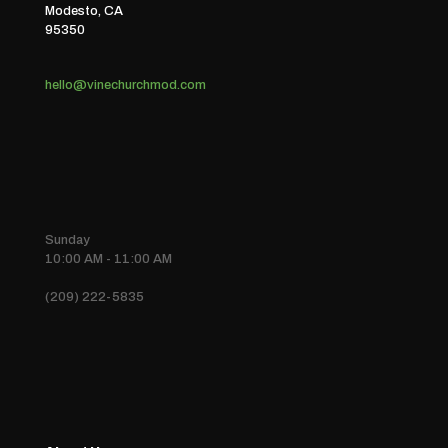
Modesto, CA
95350
hello@vinechurchmod.com
Sunday
10:00 AM - 11:00 AM
(209) 222-5835