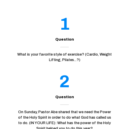
1
Question
What is your favorite style of exercise? (Cardio, Weight
Lifting, Pilates...?)
2
Question
On Sunday, Pastor Abe shared that we need the Power
of the Holy Spirit in order to do what God has called us
to do. (IN YOUR LIFE): What has the power of the Holy
Spirit helped you to do this year?