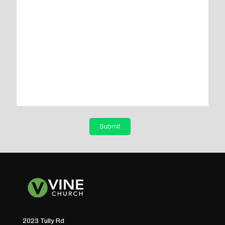
2023 Tully Rd